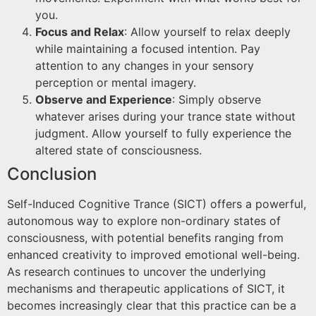
you.
Focus and Relax
: Allow yourself to relax deeply
while maintaining a focused intention. Pay
attention to any changes in your sensory
perception or mental imagery.
Observe and Experience
: Simply observe
whatever arises during your trance state without
judgment. Allow yourself to fully experience the
altered state of consciousness.
Conclusion
Self-Induced Cognitive Trance (SICT) offers a powerful,
autonomous way to explore non-ordinary states of
consciousness, with potential benefits ranging from
enhanced creativity to improved emotional well-being.
As research continues to uncover the underlying
mechanisms and therapeutic applications of SICT, it
becomes increasingly clear that this practice can be a