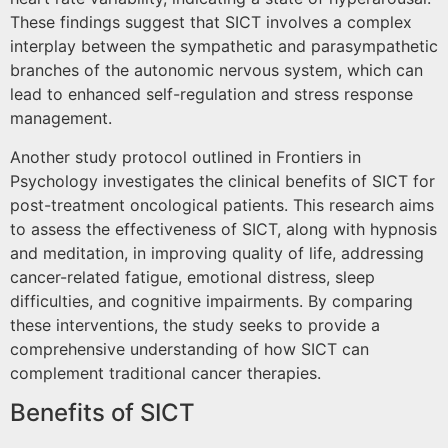
These findings suggest that SICT involves a complex
interplay between the sympathetic and parasympathetic
branches of the autonomic nervous system, which can
lead to enhanced self-regulation and stress response
management.
Another study protocol outlined in Frontiers in
Psychology investigates the clinical benefits of SICT for
post-treatment oncological patients. This research aims
to assess the effectiveness of SICT, along with hypnosis
and meditation, in improving quality of life, addressing
cancer-related fatigue, emotional distress, sleep
difficulties, and cognitive impairments. By comparing
these interventions, the study seeks to provide a
comprehensive understanding of how SICT can
complement traditional cancer therapies.
Benefits of SICT