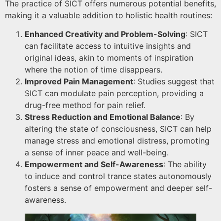
The practice of SICT offers numerous potential benefits,
making it a valuable addition to holistic health routines:
Enhanced Creativity and Problem-Solving
: SICT
can facilitate access to intuitive insights and
original ideas, akin to moments of inspiration
where the notion of time disappears.
Improved Pain Management
: Studies suggest that
SICT can modulate pain perception, providing a
drug-free method for pain relief.
Stress Reduction and Emotional Balance
: By
altering the state of consciousness, SICT can help
manage stress and emotional distress, promoting
a sense of inner peace and well-being.
Empowerment and Self-Awareness
: The ability
to induce and control trance states autonomously
fosters a sense of empowerment and deeper self-
awareness.