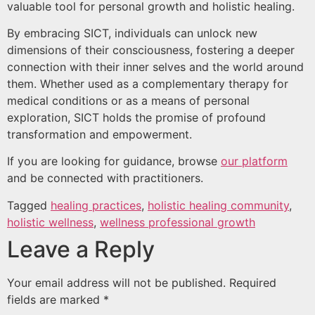
valuable tool for personal growth and holistic healing.
By embracing SICT, individuals can unlock new
dimensions of their consciousness, fostering a deeper
connection with their inner selves and the world around
them. Whether used as a complementary therapy for
medical conditions or as a means of personal
exploration, SICT holds the promise of profound
transformation and empowerment.
If you are looking for guidance, browse
our platform
and be connected with practitioners.
Tagged
healing practices
,
holistic healing community
,
holistic wellness
,
wellness professional growth
Leave a Reply
Your email address will not be published.
Required
fields are marked
*