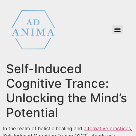
Self-Induced
Cognitive Trance:
Unlocking the Mind’s
Potential
In the realm of holistic healing and
alternative practices
,
Self-Induced Cognitive Trance (SICT) stands as a