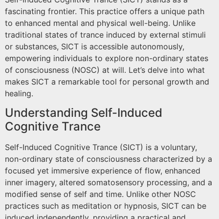
fascinating frontier. This practice offers a unique path
to enhanced mental and physical well-being. Unlike
traditional states of trance induced by external stimuli
or substances, SICT is accessible autonomously,
empowering individuals to explore non-ordinary states
of consciousness (NOSC) at will. Let’s delve into what
makes SICT a remarkable tool for personal growth and
healing.
Understanding Self-Induced
Cognitive Trance
Self-Induced Cognitive Trance (SICT) is a voluntary,
non-ordinary state of consciousness characterized by a
focused yet immersive experience of flow, enhanced
inner imagery, altered somatosensory processing, and a
modified sense of self and time. Unlike other NOSC
practices such as meditation or hypnosis, SICT can be
induced independently, providing a practical and