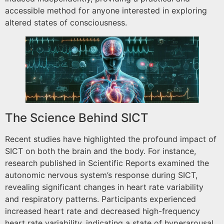
accessible method for anyone interested in exploring
altered states of consciousness.
The Science Behind SICT
Recent studies have highlighted the profound impact of
SICT on both the brain and the body. For instance,
research published in Scientific Reports examined the
autonomic nervous system’s response during SICT,
revealing significant changes in heart rate variability
and respiratory patterns. Participants experienced
increased heart rate and decreased high-frequency
heart rate variability, indicating a state of hyperarousal.