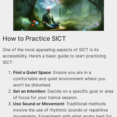
How to Practice SICT
One of the most appealing aspects of SICT is its
accessibility. Here’s a basic guide to start practicing
SICT:
Find a Quiet Space
: Ensure you are in a
comfortable and quiet environment where you
won’t be disturbed.
Set an Intention
: Decide on a specific goal or area
of focus for your trance session.
Use Sound or Movement
: Traditional methods
involve the use of rhythmic sounds or repetitive
movements. Experiment with what works best for