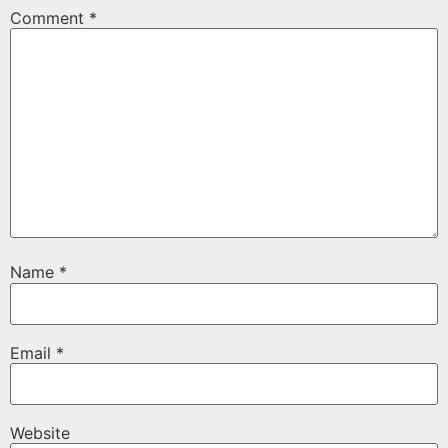
Comment
*
Name
*
Email
*
Website