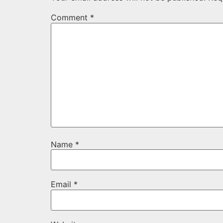
Comment
*
Name
*
Email
*