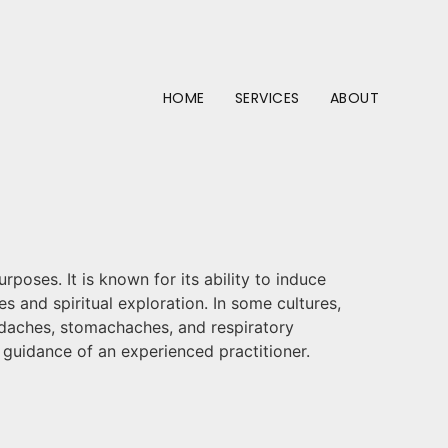
HOME
SERVICES
ABOUT
rposes. It is known for its ability to induce
s and spiritual exploration. In some cultures,
eadaches, stomachaches, and respiratory
e guidance of an experienced practitioner.