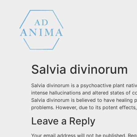
Salvia divinorum
Salvia divinorum is a psychoactive plant nativ
intense hallucinations and altered states of c
Salvia divinorum is believed to have healing 
problems. However, due to its potent effects, 
Leave a Reply
Your email address will not be published.
Req