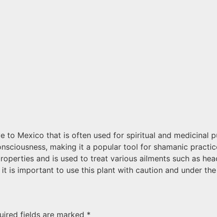
e to Mexico that is often used for spiritual and medicinal pu
onsciousness, making it a popular tool for shamanic practice
properties and is used to treat various ailments such as h
it is important to use this plant with caution and under th
uired fields are marked
*