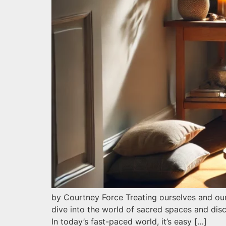
by Courtney Force Treating ourselves and our
dive into the world of sacred spaces and dis
In today’s fast-paced world, it’s easy […]