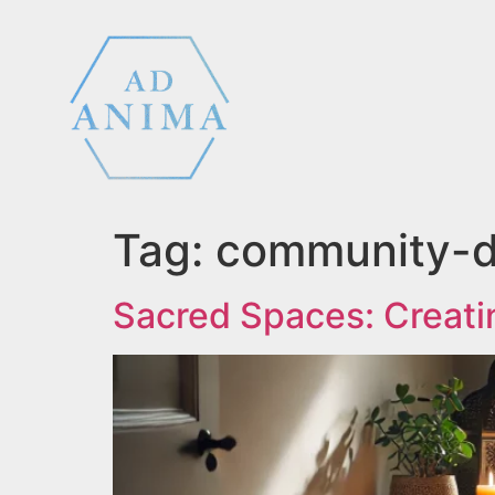
Tag:
community-dr
Sacred Spaces: Creati