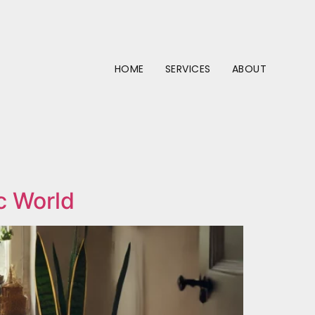
HOME
SERVICES
ABOUT
c World