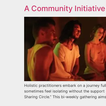
A Community Initiative 
Holistic practitioners embark on a journey ful
sometimes feel isolating without the support
Sharing Circle.” This bi-weekly gathering aims 