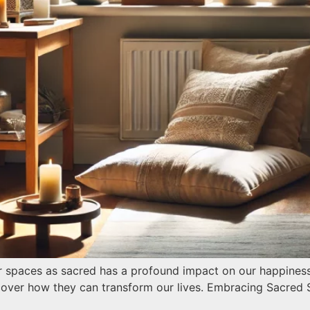
 spaces as sacred has a profound impact on our happiness, 
cover how they can transform our lives. Embracing Sacred 