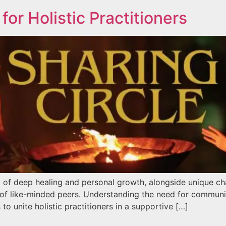
for Holistic Practitioners
l of deep healing and personal growth, alongside unique chal
 of like-minded peers. Understanding the need for communi
to unite holistic practitioners in a supportive […]