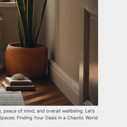
peace of mind, and overall wellbeing. Let’s
Spaces: Finding Your Oasis in a Chaotic World