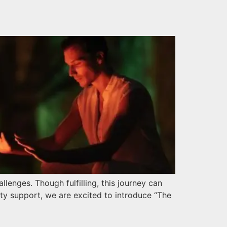
lenges. Though fulfilling, this journey can
ty support, we are excited to introduce “The