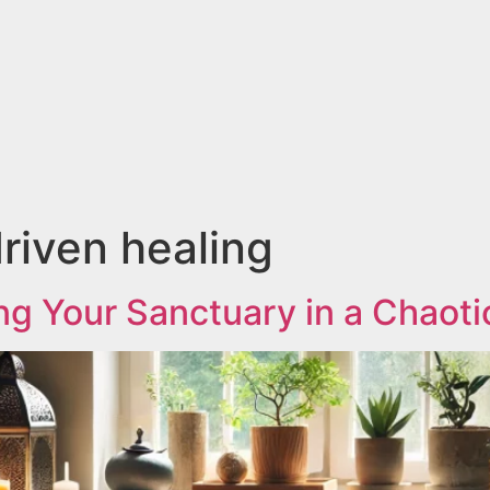
iven healing
ng Your Sanctuary in a Chaoti